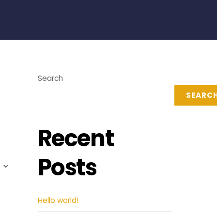
Search
SEARC
Recent
Posts
Hello world!