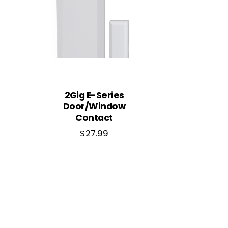
2Gig E-Series
Door/Window
Contact
$
27.99