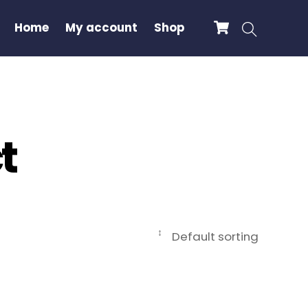
Cart
Search
Home
My account
Shop
t