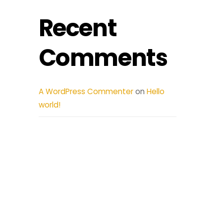
Recent
Comments
A WordPress Commenter
on
Hello
world!