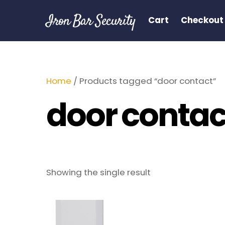
Skip
Iron Bar Security
to
Cart
Checkout
content
Home
/ Products tagged “door contact”
door contac
Showing the single result