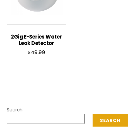
2Gig E-Series Water
Leak Detector
$
49.99
Search
SEARCH