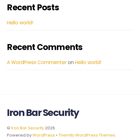
Recent Posts
Hello world!
Recent Comments
A WordPress Commenter
on
Hello world!
Iron Bar Security
Back
To
Top
©
Iron Bar Security
2026
Powered by
WordPress
•
Themify WordPress Themes