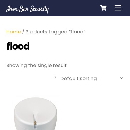
Cart
Skip
Me
Iron Bar Security
to
content
Home
/ Products tagged “flood”
flood
Showing the single result