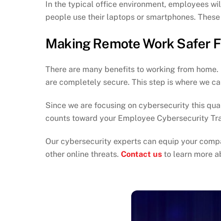
In the typical office environment, employees w
people use their laptops or smartphones. These a
Making Remote Work Safer F
There are many benefits to working from home. If
are completely secure. This step is where we ca
Since we are focusing on cybersecurity this quar
counts toward your Employee Cybersecurity Tra
Our cybersecurity experts can equip your compa
other online threats.
Contact us
to learn more a