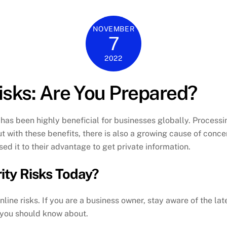
NOVEMBER
7
2022
sks: Are You Prepared?
as been highly beneficial for businesses globally. Processi
ut with these benefits, there is also a growing cause of conc
d it to their advantage to get private information.
ity Risks Today?
nline risks. If you are a business owner, stay aware of the la
 you should know about.