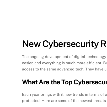
New Cybersecurity Ri
The ongoing development of digital technology h
easier, and everything is much more efficient. B
access to the same advanced tech. They have use
What Are the Top Cybersecur
Each year brings with it new trends in terms of o
protected. Here are some of the newest threats