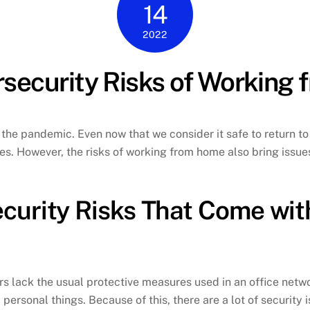
14
2022
security Risks of Working
he pandemic. Even now that we consider it safe to return t
. However, the risks of working from home also bring issues 
curity Risks That Come wit
s lack the usual protective measures used in an office net
personal things. Because of this, there are a lot of security