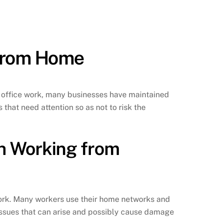
 from Home
o office work, many businesses have maintained
that need attention so as not to risk the
h Working from
work. Many workers use their home networks and
 issues that can arise and possibly cause damage