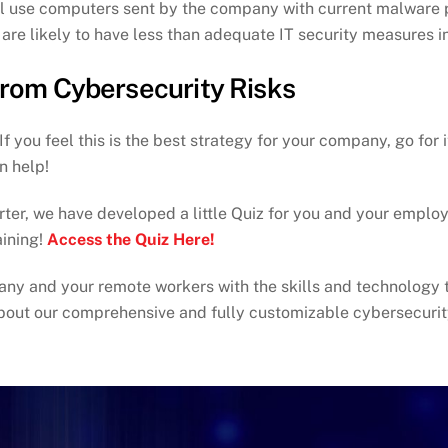
ill use computers sent by the company with current malware
re likely to have less than adequate IT security measures in
rom Cybersecurity Risks
 you feel this is the best strategy for your company, go for
n help!
ter, we have developed a little Quiz for you and your employee
ining!
Access the Quiz Here!
ny and your remote workers with the skills and technology 
bout our comprehensive and fully customizable cybersecurit