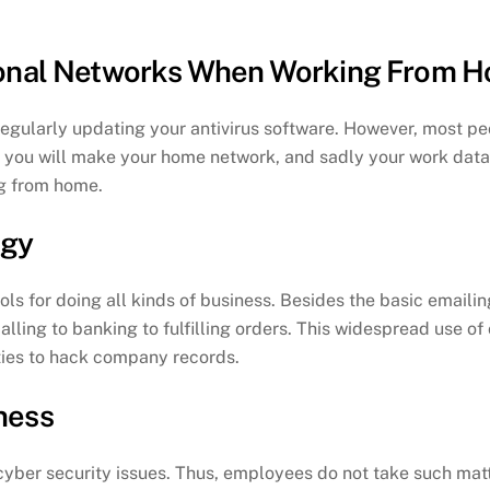
rsonal Networks When Working From 
ularly updating your antivirus software. However, most peop
, you will make your home network, and sadly your work data,
g from home.
ogy
ols for doing all kinds of business. Besides the basic emailin
alling to banking to fulfilling orders. This widespread use of
ties to hack company records.
ness
 cyber security issues. Thus, employees do not take such matte