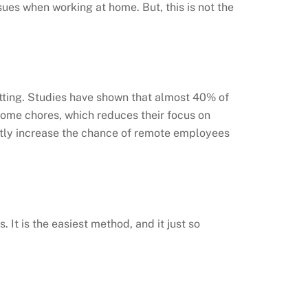
sues when working at home. But, this is not the
etting. Studies have shown that almost 40% of
home chores, which reduces their focus on
atly increase the chance of remote employees
It is the easiest method, and it just so