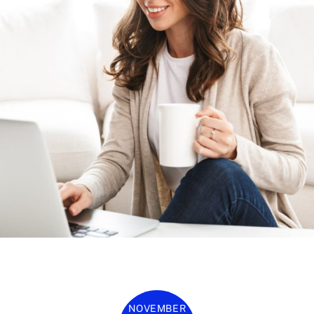
NOVEMBER