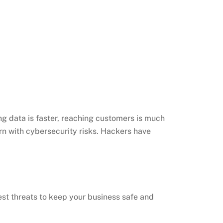
ng data is faster, reaching customers is much
ern with cybersecurity risks. Hackers have
test threats to keep your business safe and