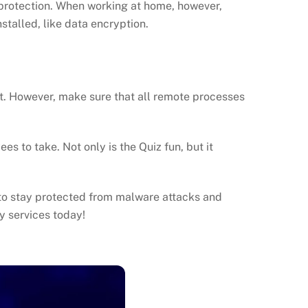
 protection. When working at home, however,
stalled, like data encryption.
 it. However, make sure that all remote processes
s to take. Not only is the Quiz fun, but it
to stay protected from malware attacks and
y services today!