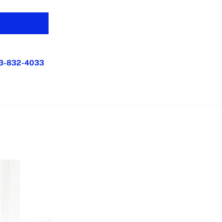
3-832-4033