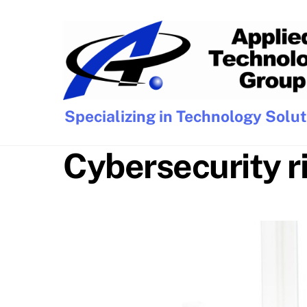
Skip
to
content
Specializing in Technology Solu
Cybersecurity r