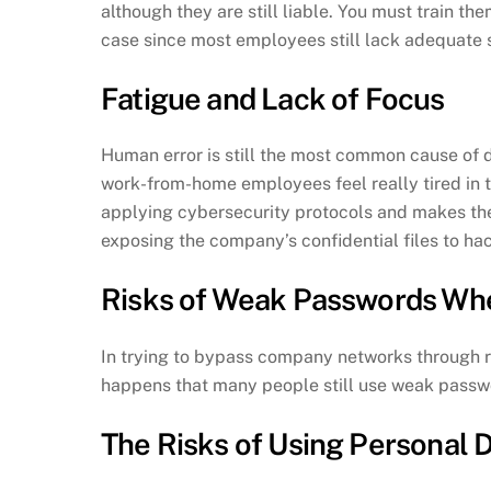
although they are still liable. You must train th
case since most employees still lack adequate s
Fatigue and Lack of Focus
Human error is still the most common cause of d
work-from-home employees feel really tired in t
applying cybersecurity protocols and makes the
exposing the company’s confidential files to ha
Risks of Weak Passwords W
In trying to bypass company networks through rem
happens that many people still use weak passwo
The Risks of Using Personal