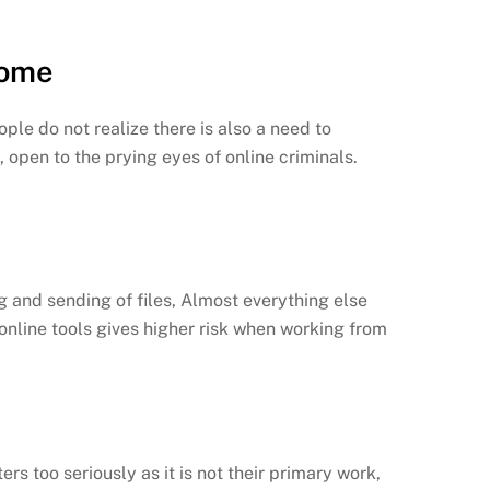
Home
le do not realize there is also a need to
 open to the prying eyes of online criminals.
g and sending of files, Almost everything else
 online tools gives higher risk when working from
rs too seriously as it is not their primary work,