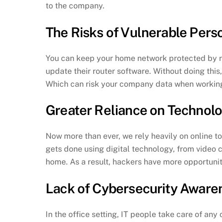
to the company.
The Risks of Vulnerable Pe
You can keep your home network protected by reg
update their router software. Without doing this
Which can risk your company data when workin
Greater Reliance on Technol
Now more than ever, we rely heavily on online to
gets done using digital technology, from video c
home. As a result, hackers have more opportuni
Lack of Cybersecurity Aware
In the office setting, IT people take care of any