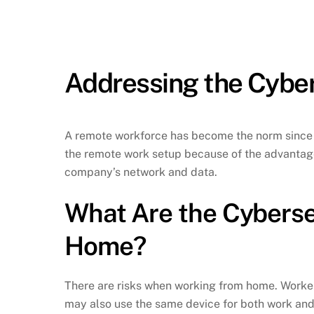
Addressing the Cyber
A remote workforce has become the norm since t
the remote work setup because of the advantages
company’s network and data.
What Are the Cyberse
Home?
There are risks when working from home. Worker
may also use the same device for both work and 