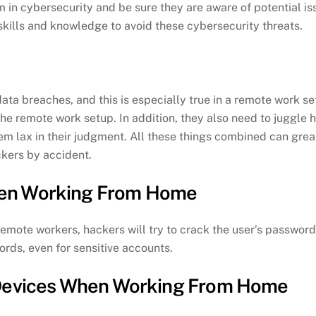
em in cybersecurity and be sure they are aware of potential is
kills and knowledge to avoid these cybersecurity threats.
ata breaches, and this is especially true in a remote work s
he remote work setup. In addition, they also need to juggle 
m lax in their judgment. All these things combined can gre
ckers by accident.
hen Working From Home
ote workers, hackers will try to crack the user’s passwords. 
rds, even for sensitive accounts.
 Devices When Working From Home