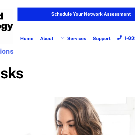
Schedule Your Network Assessment
1-83
Home
About
Services
Support
tions
isks