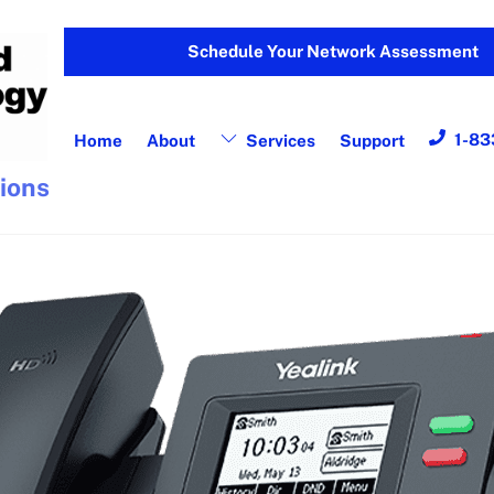
Schedule Your Network Assessment
1-83
Home
About
Services
Support
tions