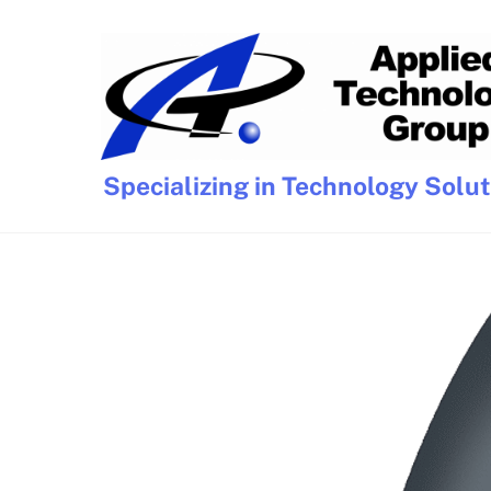
Skip
to
content
Specializing in Technology Solu