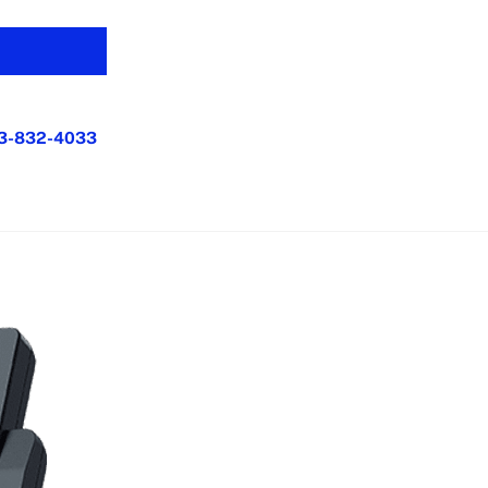
3-832-4033