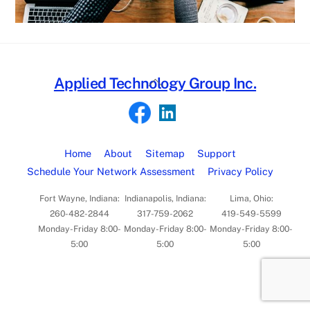
Back
Applied Technology Group Inc.
To
Top
Home
About
Sitemap
Support
Schedule Your Network Assessment
Privacy Policy
Fort Wayne, Indiana:
Indianapolis, Indiana:
Lima, Ohio:
260-482-2844
317-759-2062
419-549-5599
Monday-Friday 8:00-
Monday-Friday 8:00-
Monday-Friday 8:00-
5:00
5:00
5:00