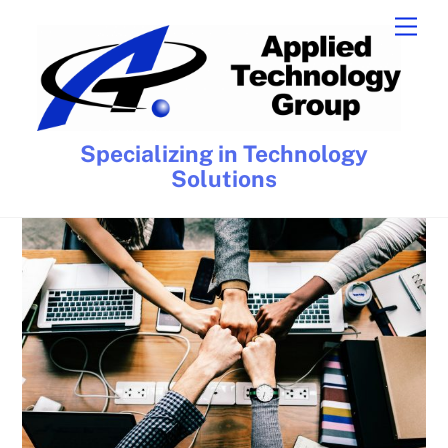
Skip
Men
to
content
Specializing in Technology
Solutions