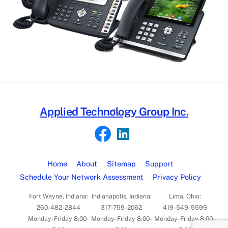
Back
Applied Technology Group Inc.
To
Top
Home
About
Sitemap
Support
Schedule Your Network Assessment
Privacy Policy
Fort Wayne, Indiana:
Indianapolis, Indiana:
Lima, Ohio:
260-482-2844
317-759-2062
419-549-5599
Monday-Friday 8:00-
Monday-Friday 8:00-
Monday-Friday 8:00-