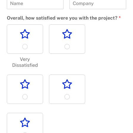
F
L
i
a
Overall, how satisfied were you with the project?
*
r
s
s
t
t
Very
Dissatisfied