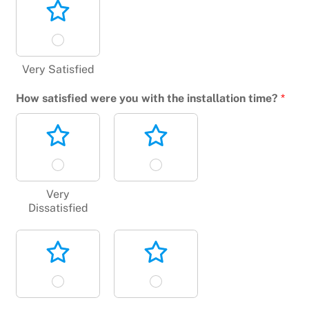
Very Satisfied
How satisfied were you with the installation time?
*
Very
Dissatisfied