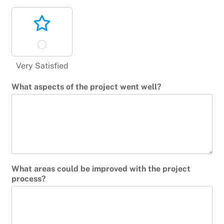
Very Satisfied
What aspects of the project went well?
What areas could be improved with the project
process?