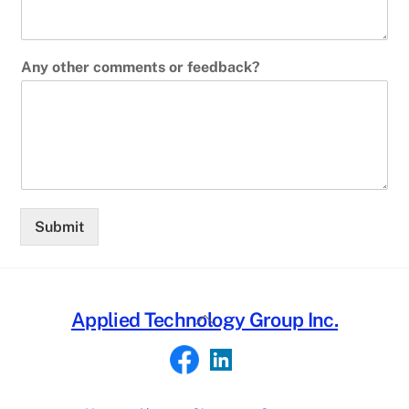
Any other comments or feedback?
Submit
Back
Applied Technology Group Inc.
To
Top