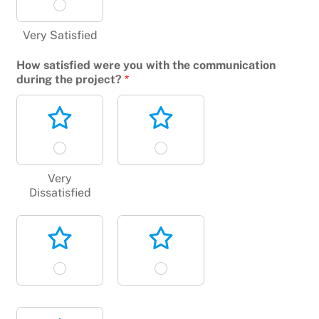
Very Satisfied
How satisfied were you with the communication
during the project?
*
Very
Dissatisfied