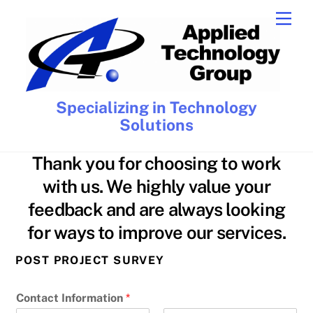
Skip
Men
to
content
Specializing in Technology
Solutions
Thank you for choosing to work
with us. We highly value your
feedback and are always looking
for ways to improve our services.
POST PROJECT SURVEY
Contact Information
*