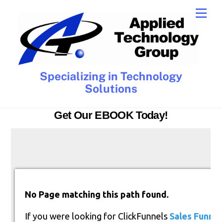
Skip
Men
to
content
Specializing in Technology
Solutions
Get Our EBOOK Today!