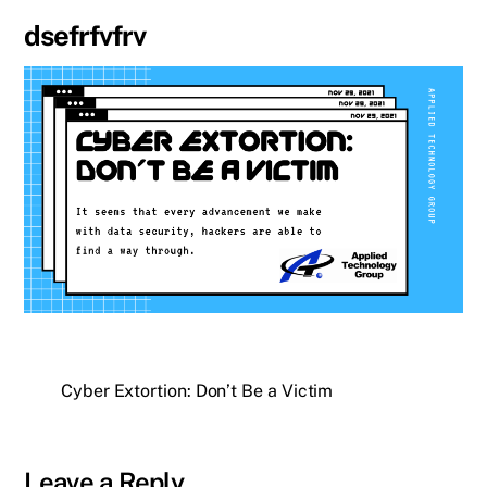
dsefrfvfrv
Cyber Extortion: Don’t Be a Victim
Leave a Reply