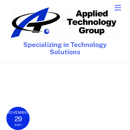
Skip
Men
to
content
Specializing in Technology
Solutions
NOVEMBER
29
2021