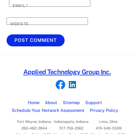
EMAIL
*
WEBSITE
Back
Applied Technology Group Inc.
To
Top
Home
About
Sitemap
Support
Schedule Your Network Assessment
Privacy Policy
Fort Wayne, Indiana:
Indianapolis, Indiana:
Lima, Ohio:
260-482-2844
317-759-2062
419-549-5599