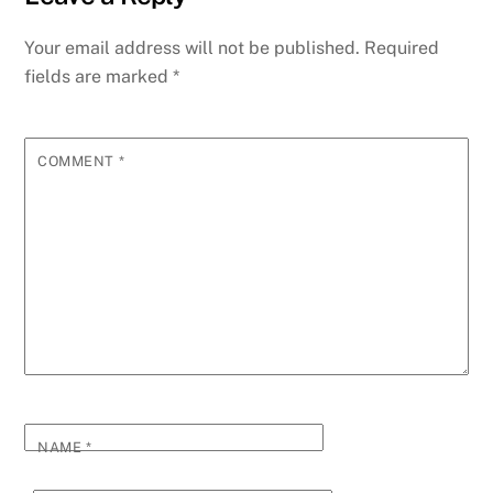
Your email address will not be published.
Required
fields are marked
*
COMMENT
*
NAME
*