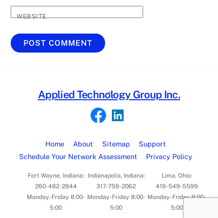
WEBSITE
Back
Applied Technology Group Inc.
To
Top
Home
About
Sitemap
Support
Schedule Your Network Assessment
Privacy Policy
Fort Wayne, Indiana:
Indianapolis, Indiana:
Lima, Ohio:
260-482-2844
317-759-2062
419-549-5599
Monday-Friday 8:00-
Monday-Friday 8:00-
Monday-Friday 8:00-
5:00
5:00
5:00