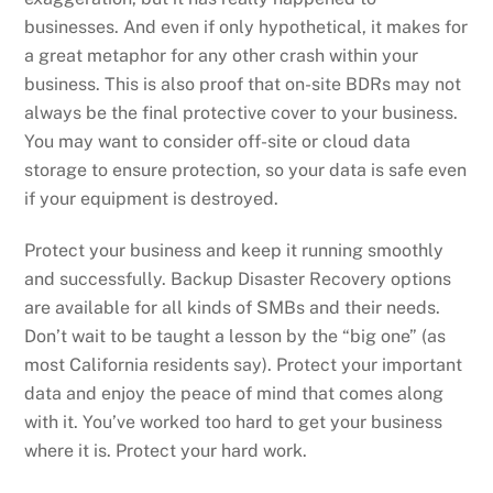
businesses. And even if only hypothetical, it makes for
a great metaphor for any other crash within your
business. This is also proof that on-site BDRs may not
always be the final protective cover to your business.
You may want to consider off-site or cloud data
storage to ensure protection, so your data is safe even
if your equipment is destroyed.
Protect your business and keep it running smoothly
and successfully. Backup Disaster Recovery options
are available for all kinds of SMBs and their needs.
Don’t wait to be taught a lesson by the “big one” (as
most California residents say). Protect your important
data and enjoy the peace of mind that comes along
with it. You’ve worked too hard to get your business
where it is. Protect your hard work.