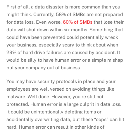
First of all, a data disaster is more common than you
might think. Currently, 58% of SMBs are not prepared
for data loss. Even worse,
60% of SMBs
that lose their
data will shut down within six months. Something that
could have been prevented could potentially wreck
your business, especially scary to think about when
29% of hard drive failures are caused by accident. It
would be silly to have human error or a simple mishap
put your company out of business.
You may have security protocols in place and your
employees are well versed on avoiding things like
malware. Well done. However, you’re still not
protected. Human error is a large culprit in data loss.
It could be unintentionally deleting items or
accidentally overwriting data, but these “oops” can hit
hard. Human error can result in other kinds of