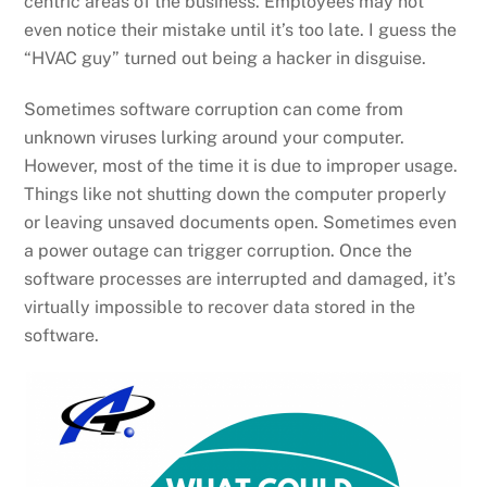
centric areas of the business. Employees may not
even notice their mistake until it’s too late. I guess the
“HVAC guy” turned out being a hacker in disguise.
Sometimes software corruption can come from
unknown viruses lurking around your computer.
However, most of the time it is due to improper usage.
Things like not shutting down the computer properly
or leaving unsaved documents open. Sometimes even
a power outage can trigger corruption. Once the
software processes are interrupted and damaged, it’s
virtually impossible to recover data stored in the
software.