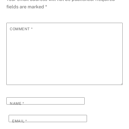
fields are marked
*
COMMENT
*
NAME
*
EMAIL
*