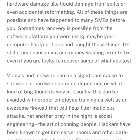
hardware damage like liquid damage from spills or
even accidental reformatting. All of these things are
possible and have happened to many SMBs before
you. Sometimes recovery is possible from the
software platform you were using, maybe your
computer has your back and caught these things. It’s
still a time consuming and money wasting error to fix,
even if you are lucky to recover some of what you lost.
Viruses and malware can be a significant cause to
software or hardware damage depending on what
kind of bug found its way in. Usually, this can be
avoided with proper employee training as well as an
awesome firewall that will help filter malicious
attacks. Yet another prey in the night is social
engineering – the art of conning people. Hackers have
been known to get into server rooms and other data-