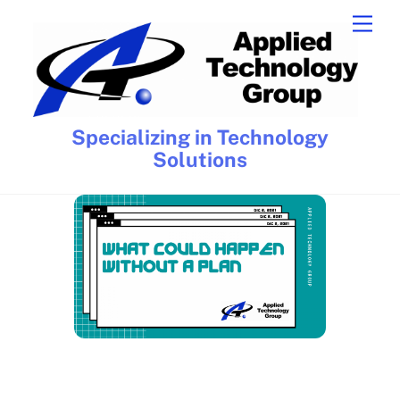
Skip
Men
to
content
Specializing in Technology
Solutions