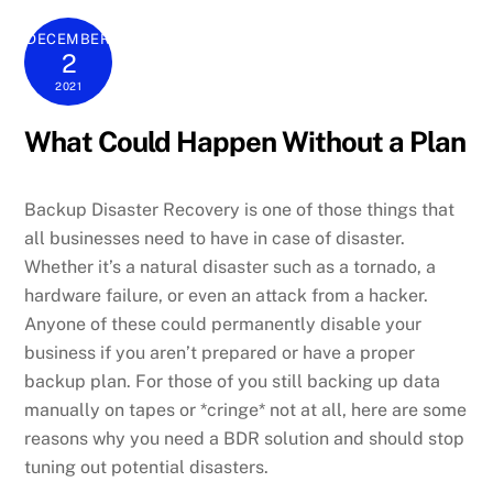
DECEMBER
2
2021
What Could Happen Without a Plan
Backup Disaster Recovery is one of those things that
all businesses need to have in case of disaster.
Whether it’s a natural disaster such as a tornado, a
hardware failure, or even an attack from a hacker.
Anyone of these could permanently disable your
business if you aren’t prepared or have a proper
backup plan. For those of you still backing up data
manually on tapes or *cringe* not at all, here are some
reasons why you need a BDR solution and should stop
tuning out potential disasters.