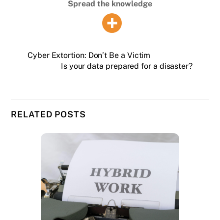
Spread the knowledge
Cyber Extortion: Don’t Be a Victim
Is your data prepared for a disaster?
RELATED POSTS