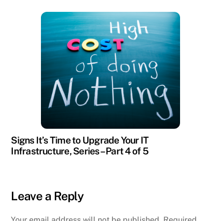
Signs It’s Time to Upgrade Your IT
Infrastructure, Series – Part 4 of 5
Leave a Reply
Your email address will not be published.
Required