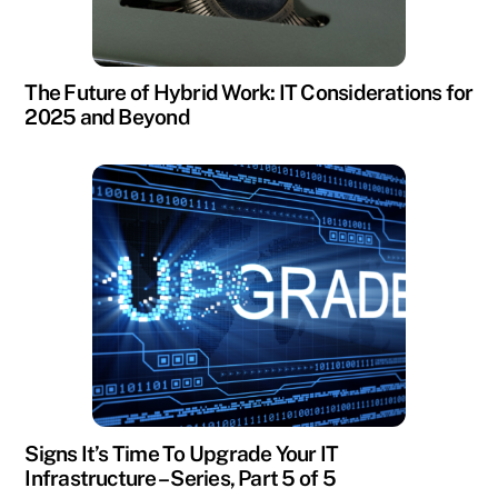
The Future of Hybrid Work: IT Considerations for
2025 and Beyond
Signs It’s Time To Upgrade Your IT
Infrastructure – Series, Part 5 of 5