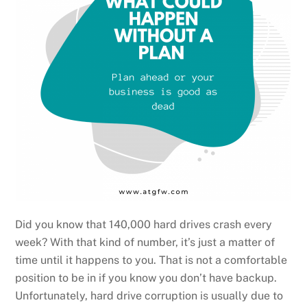
Did you know that 140,000 hard drives crash every
week? With that kind of number, it’s just a matter of
time until it happens to you. That is not a comfortable
position to be in if you know you don’t have backup.
Unfortunately, hard drive corruption is usually due to