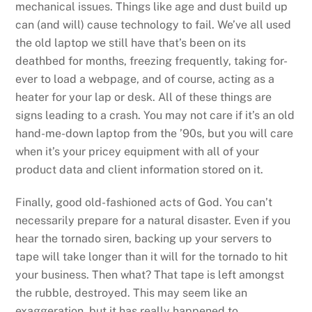
mechanical issues. Things like age and dust build up
can (and will) cause technology to fail. We’ve all used
the old laptop we still have that’s been on its
deathbed for months, freezing frequently, taking for-
ever to load a webpage, and of course, acting as a
heater for your lap or desk. All of these things are
signs leading to a crash. You may not care if it’s an old
hand-me-down laptop from the ’90s, but you will care
when it’s your pricey equipment with all of your
product data and client information stored on it.
Finally, good old-fashioned acts of God. You can’t
necessarily prepare for a natural disaster. Even if you
hear the tornado siren, backing up your servers to
tape will take longer than it will for the tornado to hit
your business. Then what? That tape is left amongst
the rubble, destroyed. This may seem like an
exaggeration, but it has really happened to