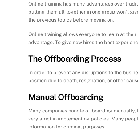
Online training has many advantages over tradit
putting them all together in one group won’t gi
the previous topics before moving on.
Online training allows everyone to learn at thei
advantage. To give new hires the best experienc
The Offboarding Process
In order to prevent any disruptions to the busin
position due to death, resignation, or other caus
Manual Offboarding
Many companies handle offboarding manually, lik
very strict in implementing policies. Many peop
information for criminal purposes.