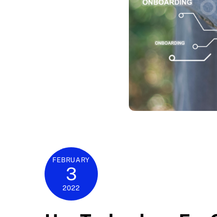
FEBRUARY
3
2022