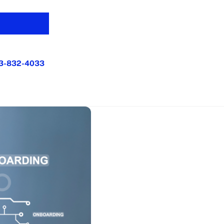
3-832-4033