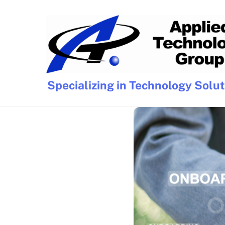
Skip
to
content
Specializing in Technology Solu