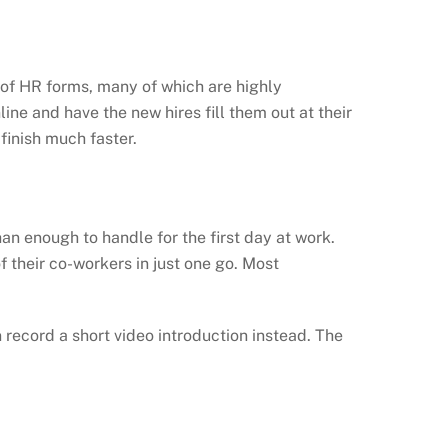
es of HR forms, many of which are highly
line and have the new hires fill them out at their
finish much faster.
n enough to handle for the first day at work.
 their co-workers in just one go. Most
record a short video introduction instead. The