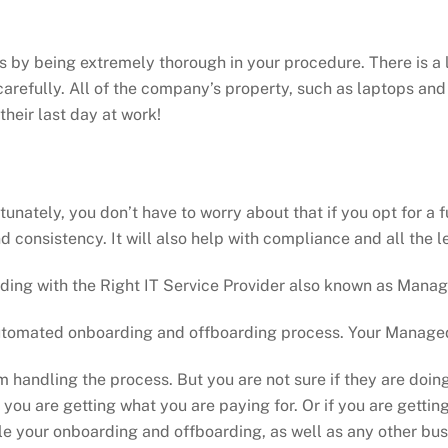
 by being extremely thorough in your procedure. There is a l
arefully. All of the company’s property, such as laptops an
heir last day at work!
unately, you don’t have to worry about that if you opt for a
 consistency. It will also help with compliance and all the
ing with the Right IT Service Provider also known as Manag
automated onboarding and offboarding process. Your Managed 
am handling the process. But you are not sure if they are d
if you are getting what you are paying for. Or if you are gett
ndle your onboarding and offboarding, as well as any other bu