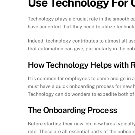
Use Technology For 
Technology plays a crucial role in the smooth o
have accepted that they need to utilize technolo
Indeed, technology contributes to almost all as
that automation can give, particularly in the o
How Technology Helps with R
It is common for employees to come and go in an
must have a quick onboarding process for new hi
Technology can do wonders to expedite both of
The Onboarding Process
Before starting their new job, new hires typicall
role. These are all essential parts of the onbo