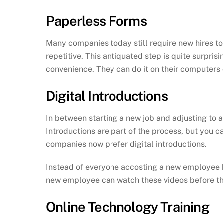
Paperless Forms
Many companies today still require new hires to c
repetitive. This antiquated step is quite surpris
convenience. They can do it on their computers or
Digital Introductions
In between starting a new job and adjusting to 
Introductions are part of the process, but you c
companies now prefer digital introductions.
Instead of everyone accosting a new employee by
new employee can watch these videos before their
Online Technology Training