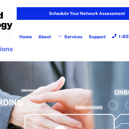
Schedule Your Network Assessment
1-83
Home
About
Services
Support
tions