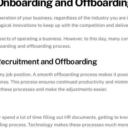
Onboarding and Offboardi
peration of your business, regardless of the industry you are
gical innovations to keep up with the competition and deliver 
pects of operating a business. However, to this day, many com
nboarding and offboarding process.
ecruitment and Offboarding
y job position. A smooth offboarding process makes it possi
res. This process ensures continued productivity and minimiz
 these processes and make the adjustments easier.
y spend a lot of time filling out HR documents, getting to kno
arding process. Technology makes these processes much more 