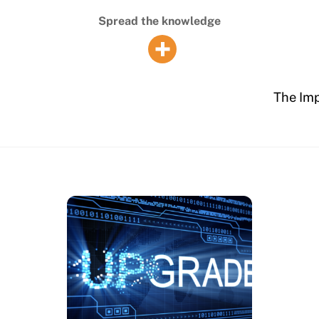
Spread the knowledge
The Imp