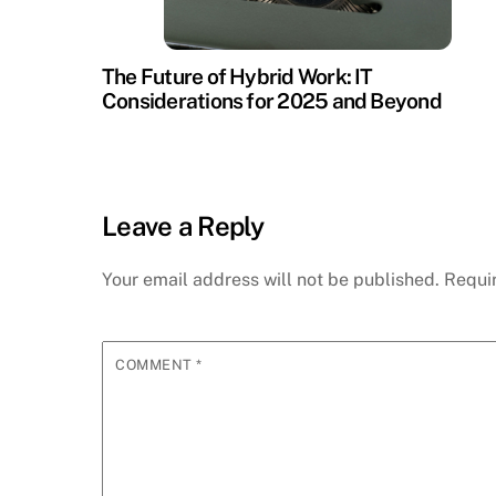
The Future of Hybrid Work: IT
Considerations for 2025 and Beyond
Leave a Reply
Your email address will not be published.
Requi
COMMENT
*