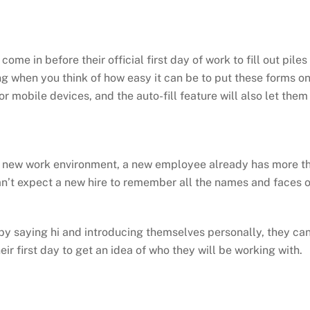
ome in before their official first day of work to fill out pil
ing when you think of how easy it can be to put these forms on
 mobile devices, and the auto-fill feature will also let them 
a new work environment, a new employee already has more tha
an’t expect a new hire to remember all the names and faces of
 saying hi and introducing themselves personally, they can 
 first day to get an idea of who they will be working with.