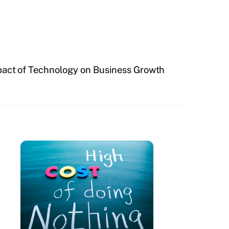
act of Technology on Business Growth