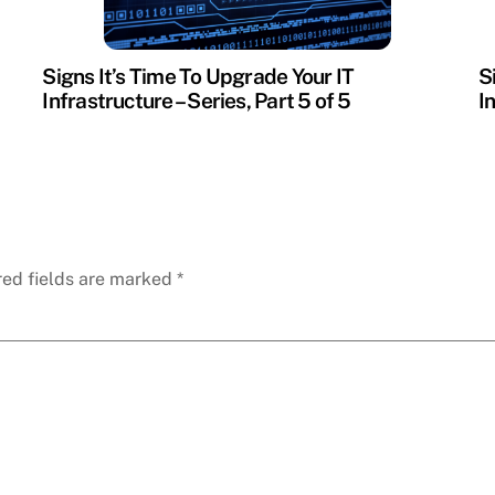
Signs It’s Time To Upgrade Your IT
S
Infrastructure – Series, Part 5 of 5
I
red fields are marked
*