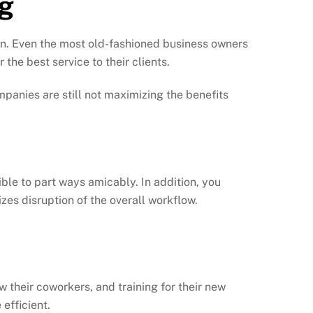
ng
 in. Even the most old-fashioned business owners
the best service to their clients.
panies are still not maximizing the benefits
ble to part ways amicably. In addition, you
es disruption of the overall workflow.
w their coworkers, and training for their new
efficient.