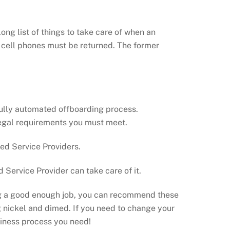
ong list of things to take care of when an
d cell phones must be returned. The former
 fully automated offboarding process.
 legal requirements you must meet.
ed Service Providers.
Service Provider can take care of it.
oing a good enough job, you can recommend these
ing nickel and dimed. If you need to change your
siness process you need!