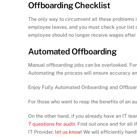
Offboarding Checklist
The only way to circumvent all these problems is
employee leaves, and you must check your list c
employee should no longer receive wages after t
Automated Offboarding
Manual offboarding jobs can be overlooked. Fort
Automating the process will ensure accuracy and
Enjoy Fully Automated Onboarding and Offboard
For those who want to reap the benefits of an 
On the other hand, if you already have an IT te
7 questions for audit
. Find out once and for all 
IT Provider,
let us know
! We will efficiently ha