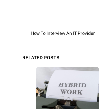
How To Interview An IT Provider
RELATED POSTS