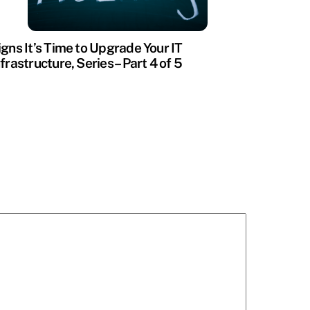
igns It’s Time to Upgrade Your IT
nfrastructure, Series – Part 4 of 5