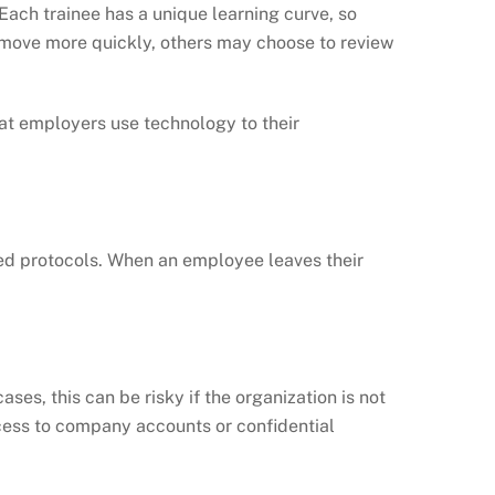
ach trainee has a unique learning curve, so
o move more quickly, others may choose to review
hat employers use technology to their
ished protocols. When an employee leaves their
s, this can be risky if the organization is not
ccess to company accounts or confidential