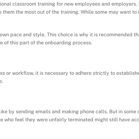
ional classroom training for new employees and employers. E
ve them the most out of the training. While some may want t
r own pace and style. This choice is why it is recommended t
e of this part of the onboarding process.
ess or workflow, it is necessary to adhere strictly to establ
e.
e by sending emails and making phone calls. But in some case
le who feel they were unfairly terminated might still have a