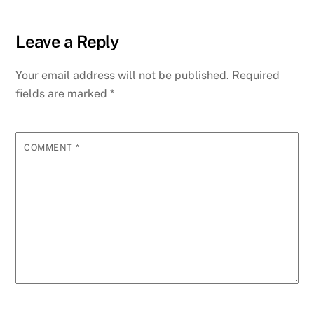
Leave a Reply
Your email address will not be published.
Required
fields are marked
*
COMMENT
*