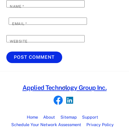
NAME
*
EMAIL
*
WEBSITE
Back
Applied Technology Group Inc.
To
Top
Home
About
Sitemap
Support
Schedule Your Network Assessment
Privacy Policy