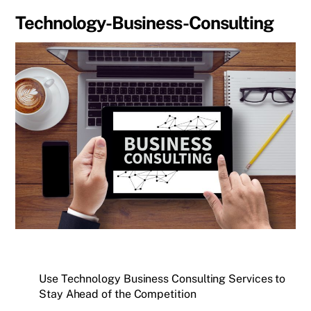
Technology-Business-Consulting
Use Technology Business Consulting Services to
Stay Ahead of the Competition