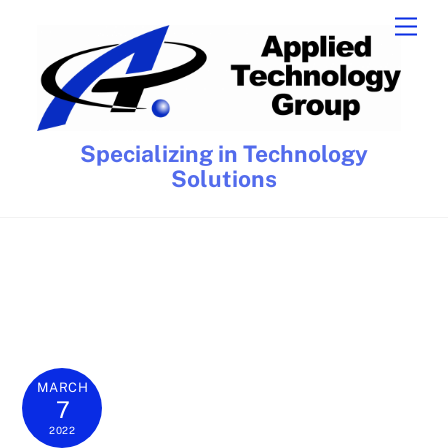
Skip
Men
to
content
Specializing in Technology
Solutions
MARCH
7
2022