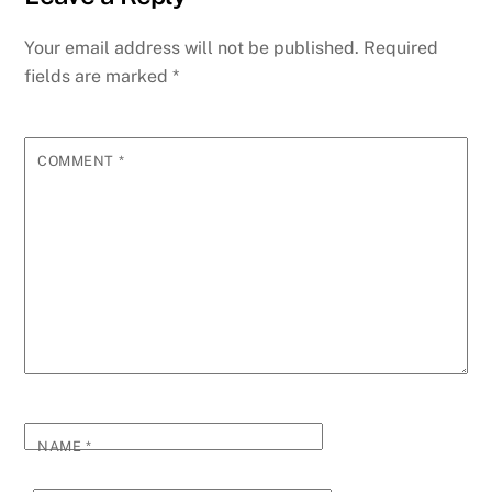
Your email address will not be published.
Required
fields are marked
*
COMMENT
*
NAME
*