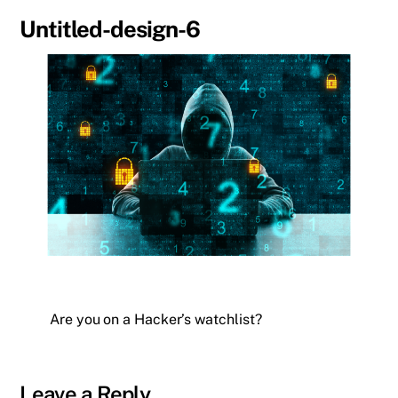
Untitled-design-6
Are you on a Hacker’s watchlist?
Leave a Reply