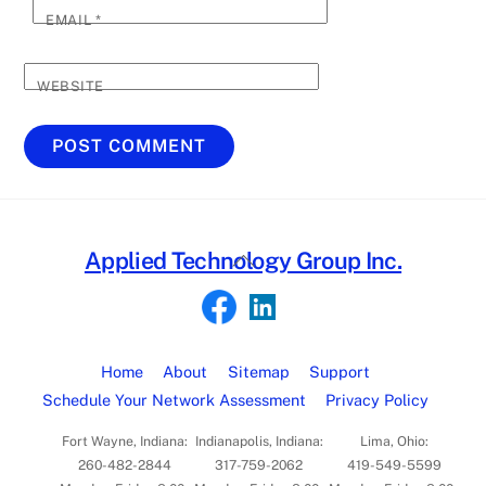
EMAIL
*
WEBSITE
Back
Applied Technology Group Inc.
To
Top
Home
About
Sitemap
Support
Schedule Your Network Assessment
Privacy Policy
Fort Wayne, Indiana:
Indianapolis, Indiana:
Lima, Ohio:
260-482-2844
317-759-2062
419-549-5599