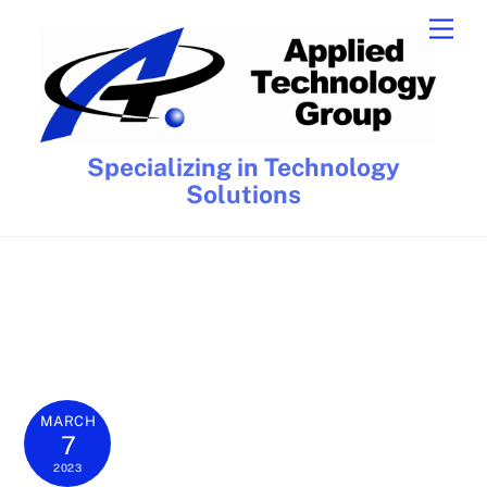
Skip
Men
to
content
Specializing in Technology
Solutions
MARCH
7
2023