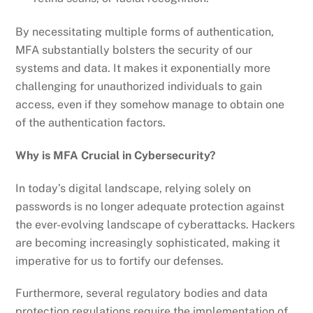
By necessitating multiple forms of authentication,
MFA substantially bolsters the security of our
systems and data. It makes it exponentially more
challenging for unauthorized individuals to gain
access, even if they somehow manage to obtain one
of the authentication factors.
Why is MFA Crucial in Cybersecurity?
In today’s digital landscape, relying solely on
passwords is no longer adequate protection against
the ever-evolving landscape of cyberattacks. Hackers
are becoming increasingly sophisticated, making it
imperative for us to fortify our defenses.
Furthermore, several regulatory bodies and data
protection regulations require the implementation of