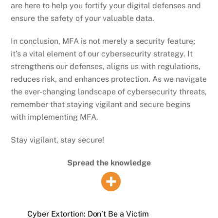
are here to help you fortify your digital defenses and
ensure the safety of your valuable data.
In conclusion, MFA is not merely a security feature;
it’s a vital element of our cybersecurity strategy. It
strengthens our defenses, aligns us with regulations,
reduces risk, and enhances protection. As we navigate
the ever-changing landscape of cybersecurity threats,
remember that staying vigilant and secure begins
with implementing MFA.
Stay vigilant, stay secure!
Spread the knowledge
Cyber Extortion: Don’t Be a Victim