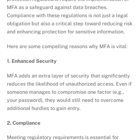
MFA as a safeguard against data breaches.
Compliance with these regulations is not just a legal
obligation but also a critical step toward reducing risk
and enhancing protection for sensitive information.
Here are some compelling reasons why MFA is vital:
1. Enhanced Security
MFA adds an extra layer of security that significantly
reduces the likelihood of unauthorized access. Even if
someone manages to compromise one factor (e.g.,
your password), they would still need to overcome
additional hurdles to gain entry.
2. Compliance
Meeting regulatory requirements is essential for