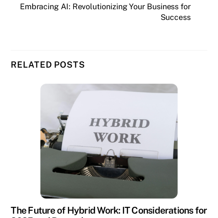
Embracing AI: Revolutionizing Your Business for
Success
RELATED POSTS
The Future of Hybrid Work: IT Considerations for