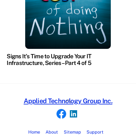
Signs It’s Time to Upgrade Your IT
Infrastructure, Series – Part 4 of 5
Back
Applied Technology Group Inc.
To
Top
Home
About
Sitemap
Support