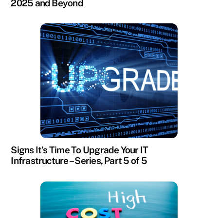
2025 and Beyond
Signs It’s Time To Upgrade Your IT
Infrastructure – Series, Part 5 of 5