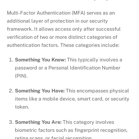
Multi-Factor Authentication (MFA) serves as an
additional layer of protection in our security
framework. It allows access only after successful
verification of two or more distinct categories of
authentication factors. These categories include:
Something You Know:
This typically involves a
password or a Personal Identification Number
(PIN).
Something You Have:
This encompasses physical
items like a mobile device, smart card, or security
token.
Something You Are:
This category involves
biometric factors such as fingerprint recognition,
retina scans, or facial recognition.