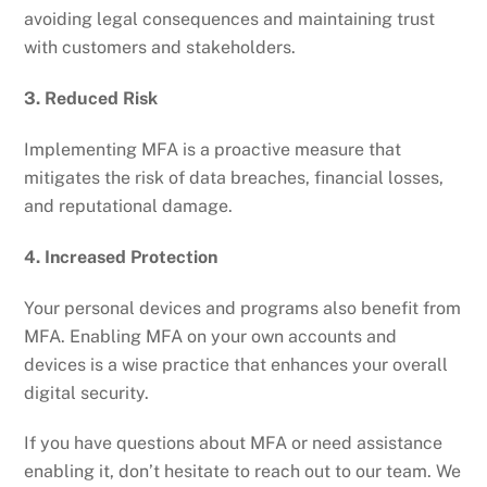
avoiding legal consequences and maintaining trust
with customers and stakeholders.
3. Reduced Risk
Implementing MFA is a proactive measure that
mitigates the risk of data breaches, financial losses,
and reputational damage.
4. Increased Protection
Your personal devices and programs also benefit from
MFA. Enabling MFA on your own accounts and
devices is a wise practice that enhances your overall
digital security.
If you have questions about MFA or need assistance
enabling it, don’t hesitate to reach out to our team. We