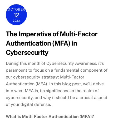
OCTOBER
12
2023
The Imperative of Multi-Factor
Authentication (MFA) in
Cybersecurity
During this month of Cybersecurity Awareness, it’s
paramount to focus on a fundamental component of
our cybersecurity strategy: Multi-Factor
Authentication (MFA). In this blog post, we’ll delve
into what MFA is, its significance in the realm of
cybersecurity, and why it should be a crucial aspect
of your digital defense.
What is Multi-Factor Authentication (MFA)?