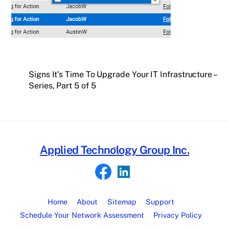
Signs It’s Time To Upgrade Your IT Infrastructure –
Series, Part 5 of 5
Back
Applied Technology Group Inc.
To
Top
Home
About
Sitemap
Support
Schedule Your Network Assessment
Privacy Policy