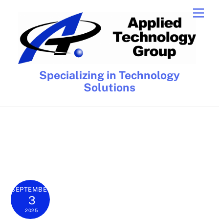
Skip
Men
to
content
Specializing in Technology
Solutions
SEPTEMBER
3
2025