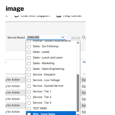
image