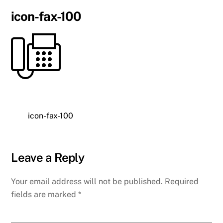
icon-fax-100
icon-fax-100
Leave a Reply
Your email address will not be published.
Required
fields are marked
*