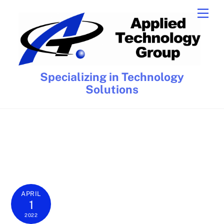
Skip
Men
to
content
Specializing in Technology
Solutions
APRIL
1
2022