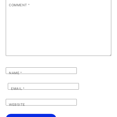
COMMENT
*
NAME
*
EMAIL
*
WEBSITE