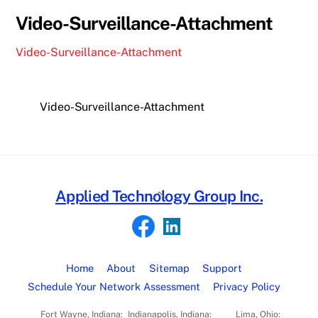
Video-Surveillance-Attachment
Video-Surveillance-Attachment
Video-Surveillance-Attachment
Back
Applied Technology Group Inc.
To
Top
Home
About
Sitemap
Support
Schedule Your Network Assessment
Privacy Policy
Fort Wayne, Indiana:
Indianapolis, Indiana:
Lima, Ohio: