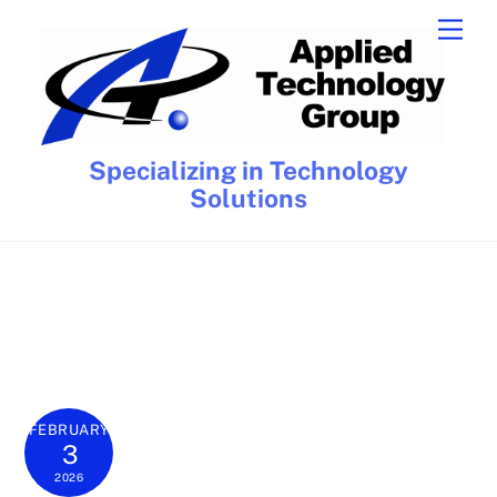
Skip
Men
to
content
Specializing in Technology
Solutions
FEBRUARY
3
2026