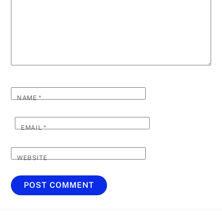
NAME
*
EMAIL
*
WEBSITE