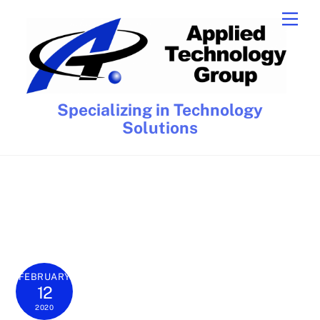
Skip
Men
to
content
Specializing in Technology
Solutions
FEBRUARY
12
2020