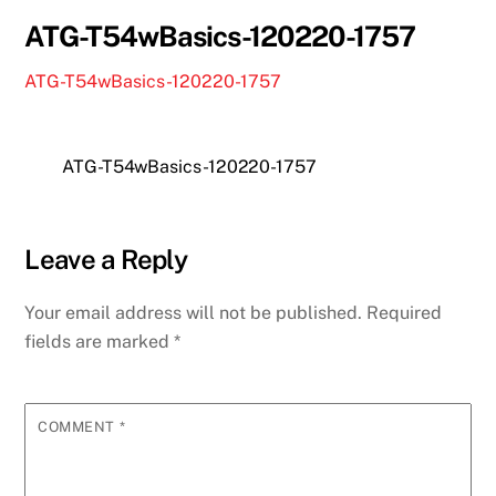
ATG-T54wBasics-120220-1757
ATG-T54wBasics-120220-1757
ATG-T54wBasics-120220-1757
Leave a Reply
Your email address will not be published.
Required
fields are marked
*
COMMENT
*