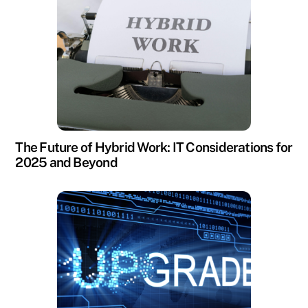
The Future of Hybrid Work: IT Considerations for
2025 and Beyond