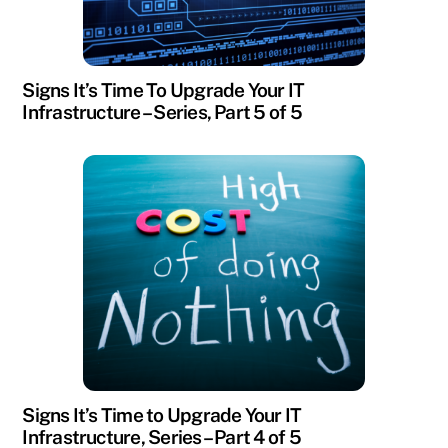
Signs It’s Time To Upgrade Your IT
Infrastructure – Series, Part 5 of 5
Signs It’s Time to Upgrade Your IT
Infrastructure, Series – Part 4 of 5