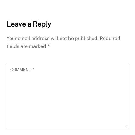
Leave a Reply
Your email address will not be published.
Required
fields are marked
*
COMMENT
*