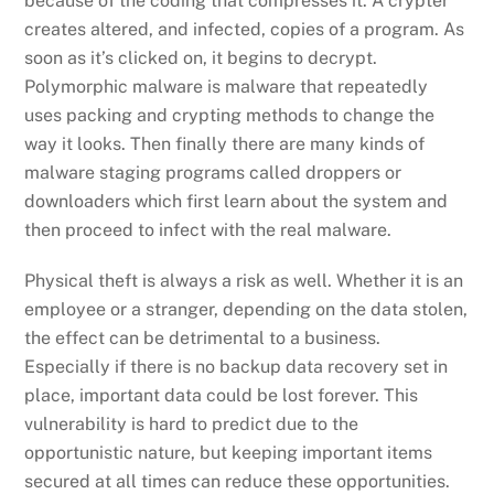
because of the coding that compresses it. A crypter
creates altered, and infected, copies of a program. As
soon as it’s clicked on, it begins to decrypt.
Polymorphic malware is malware that repeatedly
uses packing and crypting methods to change the
way it looks. Then finally there are many kinds of
malware staging programs called droppers or
downloaders which first learn about the system and
then proceed to infect with the real malware.
Physical theft is always a risk as well. Whether it is an
employee or a stranger, depending on the data stolen,
the effect can be detrimental to a business.
Especially if there is no backup data recovery set in
place, important data could be lost forever. This
vulnerability is hard to predict due to the
opportunistic nature, but keeping important items
secured at all times can reduce these opportunities.