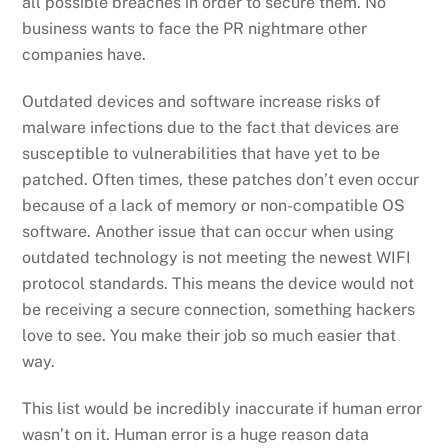
all possible breaches in order to secure them. No
business wants to face the PR nightmare other
companies have.
Outdated devices and software increase risks of
malware infections due to the fact that devices are
susceptible to vulnerabilities that have yet to be
patched. Often times, these patches don’t even occur
because of a lack of memory or non-compatible OS
software. Another issue that can occur when using
outdated technology is not meeting the newest WIFI
protocol standards. This means the device would not
be receiving a secure connection, something hackers
love to see. You make their job so much easier that
way.
This list would be incredibly inaccurate if human error
wasn’t on it. Human error is a huge reason data