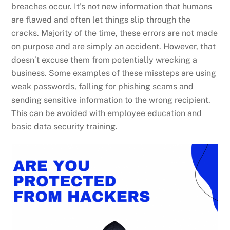
breaches occur. It’s not new information that humans
are flawed and often let things slip through the
cracks. Majority of the time, these errors are not made
on purpose and are simply an accident. However, that
doesn’t excuse them from potentially wrecking a
business. Some examples of these missteps are using
weak passwords, falling for phishing scams and
sending sensitive information to the wrong recipient.
This can be avoided with employee education and
basic data security training.