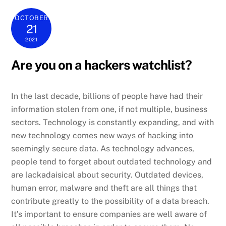
OCTOBER
21
2021
Are you on a hackers watchlist?
In the last decade, billions of people have had their
information stolen from one, if not multiple, business
sectors. Technology is constantly expanding, and with
new technology comes new ways of hacking into
seemingly secure data. As technology advances,
people tend to forget about outdated technology and
are lackadaisical about security. Outdated devices,
human error, malware and theft are all things that
contribute greatly to the possibility of a data breach.
It’s important to ensure companies are well aware of