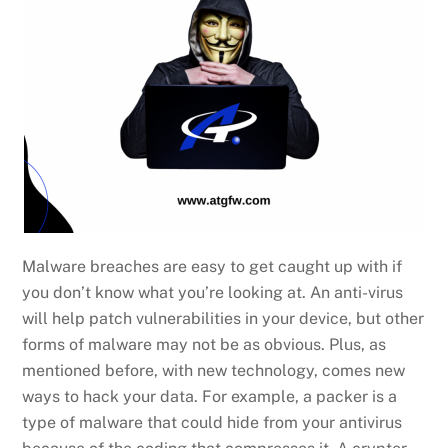
Malware breaches are easy to get caught up with if
you don’t know what you’re looking at. An anti-virus
will help patch vulnerabilities in your device, but other
forms of malware may not be as obvious. Plus, as
mentioned before, with new technology, comes new
ways to hack your data. For example, a packer is a
type of malware that could hide from your antivirus