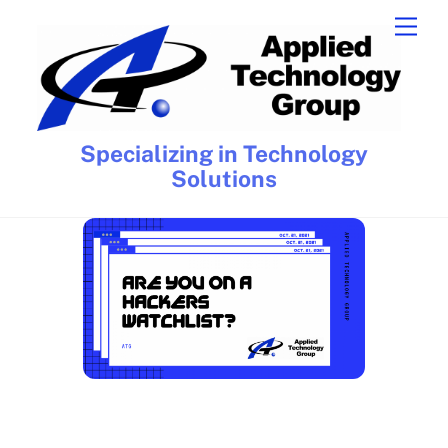
Skip
Men
to
content
Specializing in Technology
Solutions