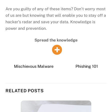
Are you guilty of any of these items? Don’t worry most
of us are but knowing that will enable you to stay off a
hacker’s radar and save your data. Knowledge is
power and prevention.
Spread the knowledge
Mischievous Malware
Phishing 101
RELATED POSTS