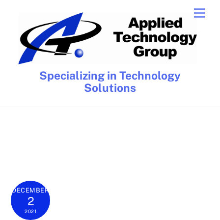
Skip
Men
to
content
Specializing in Technology
Solutions
DECEMBER
2
2021