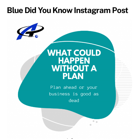
Blue Did You Know Instagram Post