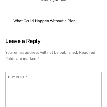
What Could Happen Without a Plan
Leave a Reply
Your email address will not be published.
Required
fields are marked
*
COMMENT
*