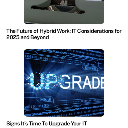
The Future of Hybrid Work: IT Considerations for
2025 and Beyond
Signs It’s Time To Upgrade Your IT