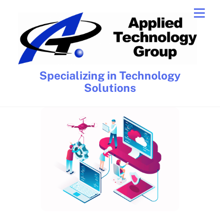
Skip
Men
to
content
Specializing in Technology
Solutions