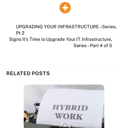
UPGRADING YOUR INFRASTRUCTURE – Series,
Pt 2
Signs It’s Time to Upgrade Your IT Infrastructure,
Series – Part 4 of 5
RELATED POSTS