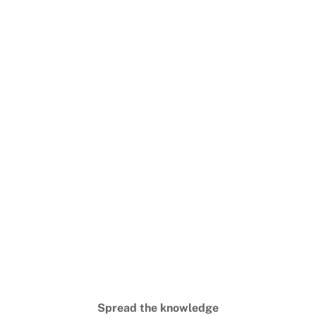
Spread the knowledge