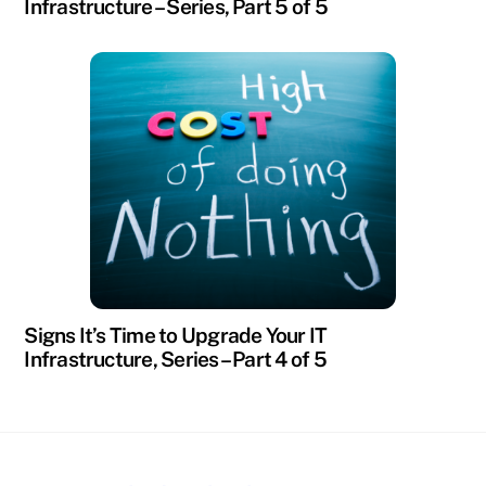
Infrastructure – Series, Part 5 of 5
Signs It’s Time to Upgrade Your IT
Infrastructure, Series – Part 4 of 5