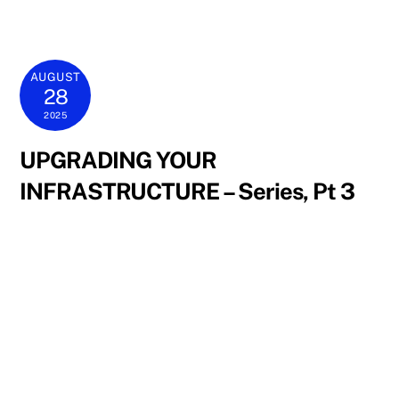
AUGUST
28
2025
UPGRADING YOUR
INFRASTRUCTURE – Series, Pt 3