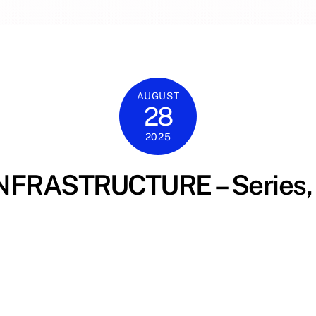
AUGUST
28
2025
FRASTRUCTURE – Series, 