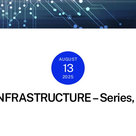
AUGUST
13
2025
FRASTRUCTURE – Series, 