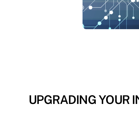
UPGRADING YOUR IN