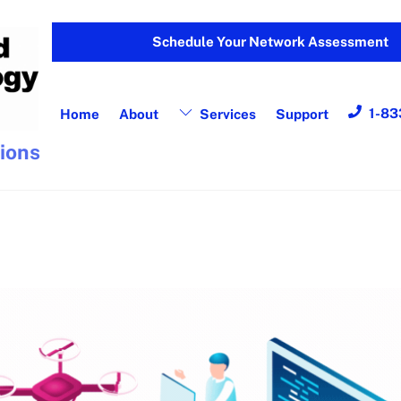
Schedule Your Network Assessment
1-83
Home
About
Services
Support
tions