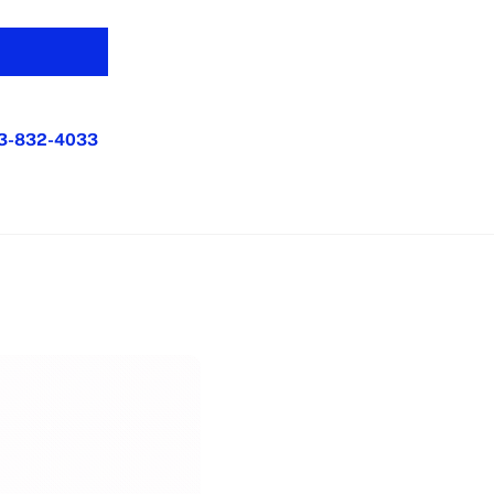
3-832-4033