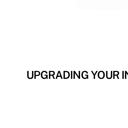
UPGRADING YOUR IN