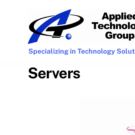
Skip
to
content
Specializing in Technology Solu
Servers