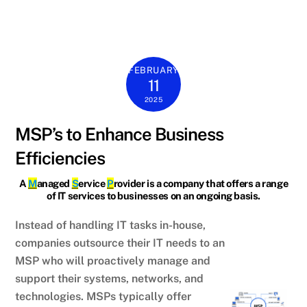
FEBRUARY
11
2025
MSP’s to Enhance Business
Efficiencies
A
M
anaged
S
ervice
P
rovider is a company that offers a range
of IT services to businesses on an ongoing basis.
Instead of handling IT tasks in-house,
companies outsource their IT needs to an
MSP who will proactively manage and
support their systems, networks, and
technologies. MSPs typically offer