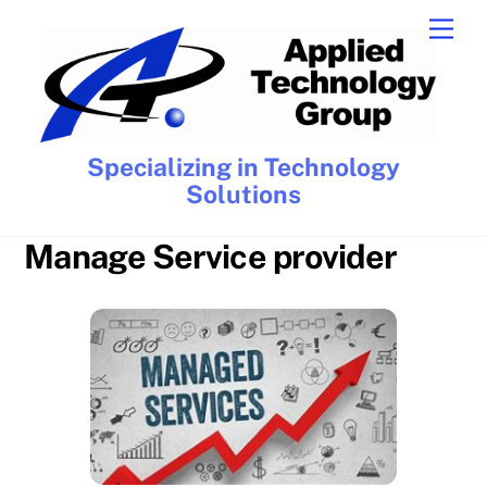
Skip
Men
to
content
Specializing in Technology
Solutions
Manage Service provider