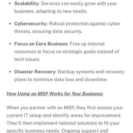
Scalability
: Services can easily grow with your
business, adapting to new needs.
Cybersecurity
: Robust protection against cyber
threats, ensuring data security.
Focus on Core Business
: Free up internal
resources to focus on strategic goals instead of
tech issues.
Disaster Recovery
: Backup systems and recovery
plans to minimize data loss and downtime.
How Using an MSP Works for Your Business:
When you partner with an MSP, they first assess your
current IT setup and identify areas for improvement.
They’ll then implement tailored solutions to fit your
specific business needs. Ongoing support and