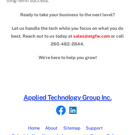
long-term success.
Ready to take your business to the next level?
Let us handle the tech while you focus on what you do
best. Reach out to us today at
sales@atgfw.com
or call
260-482-2844.
We’re here to help you grow!
Back
Applied Technology Group Inc.
To
Top
Home
About
Sitemap
Support