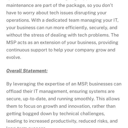
maintenance are part of the package, so you don’t
have to worry about tech issues disrupting your
operations. With a dedicated team managing your IT,
your business can run more efficiently, securely, and
without the stress of dealing with tech problems. The
MSP acts as an extension of your business, providing
continuous support to help your company grow and
evolve.
Overall Statement:
By leveraging the expertise of an MSP, businesses can
offload their IT management, ensuring systems are
secure, up-to-date, and running smoothly. This allows
them to focus on growth and innovation, rather than
getting bogged down by technical challenges,
leading to increased productivity, reduced risks, and