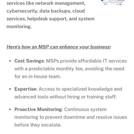
services like network management,
cybersecurity, data backups, cloud
services, helpdesk support, and system
monitoring.
Here’s how an MSP can enhance your business
:
Cost Savings
: MSPs provide affordable IT services
with a predictable monthly fee, avoiding the need
for an in-house team.
Expertise
: Access to specialized knowledge and
advanced tools without hiring or training staff.
Proactive Monitoring
: Continuous system
monitoring to prevent downtime and resolve issues
before they escalate.