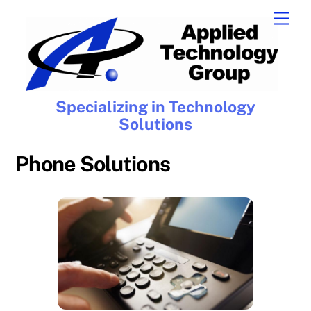
Skip
Men
to
content
Specializing in Technology
Solutions
Phone Solutions