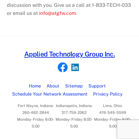
discussion with you.
Give us a call at 1-83
3
-TECH-
0
33
or email us at
info@atgfw.com
.
Back
Applied Technology Group Inc.
To
Top
Home
About
Sitemap
Support
Schedule Your Network Assessment
Privacy Policy
Fort Wayne, Indiana:
Indianapolis, Indiana:
Lima, Ohio:
260-482-2844
317-759-2062
419-549-5599
Monday-Friday 8:00-
Monday-Friday 8:00-
Monday-Friday 8:00-
5:00
5:00
5:00