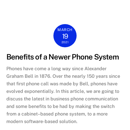
MARCH
19
2021
Benefits of a Newer Phone System
Phones have come a long way since Alexander
Graham Bell in 1876. Over the nearly 150 years since
that first phone call was made by Bell, phones h
ave
evolved exponentially. In this article, we are going to
discuss the
latest
in
business phone communication
and
some
benefits to be had by making the
switch
from a cabinet
–
based phone system,
to
a more
modern
software-based
solution.