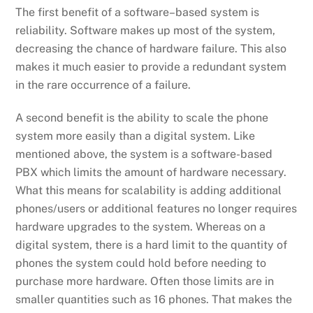
The first
benefit of a
software
–
based system
is
reliability. Software makes up most of the system,
decreasing the chance of hardware failure.
This also
makes it much easier to provide
a redundant system
in the rare occurrence of a failure.
A second benefit
is
the ability to scale
the phone
system more easily than a digital system.
Like
mentioned
above
,
the system is a software-based
PBX which limits the amount of hardware necessary.
What this means for scalability is adding additional
phones/user
s
or additional features no longer requires
hardware upgrades to the
system
.
Whereas o
n a
digital system
,
there is
a hard limit to the
quantity
of
phones the system could hold before needing to
purchase
more hardware
.
Often those limits are in
smaller quantities such as 16 phones. That makes the