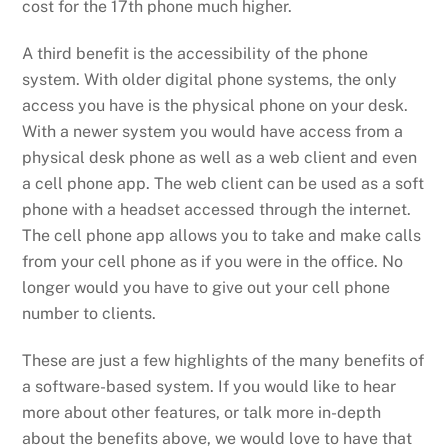
cost for the 17
th
phone much higher.
A third benefit
is the accessibility of the phone
system. With
older
digital phone
systems,
the only
access you have is the physical phone on your desk.
With a
newer
system
you would have access from a
physical desk phone as well as a web client and
even
a cell phone app.
The web client can be used as a soft
phone
with a headset
accessed through the internet
.
The cell phone app allows you
to take
and make calls
from your cell phone as if you were in the office. No
longer would
you
have to give out your cell phone
number
to clients.
These are just a few highlights of the many benefits of
a software-based system
.
If you would like to hear
more about other features, or talk more in-depth
about the benefits above, we would love to have that