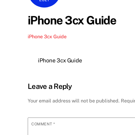
iPhone 3cx Guide
iPhone 3cx Guide
iPhone 3cx Guide
Leave a Reply
Your email address will not be published.
Requi
COMMENT
*