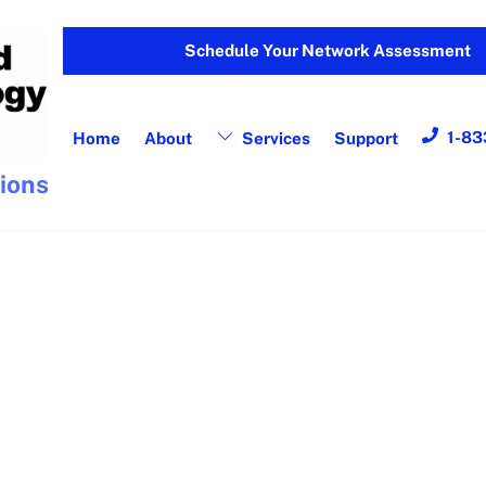
Schedule Your Network Assessment
1-83
Home
About
Services
Support
tions