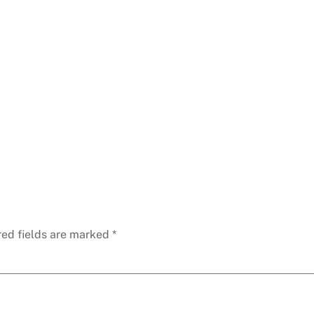
red fields are marked
*