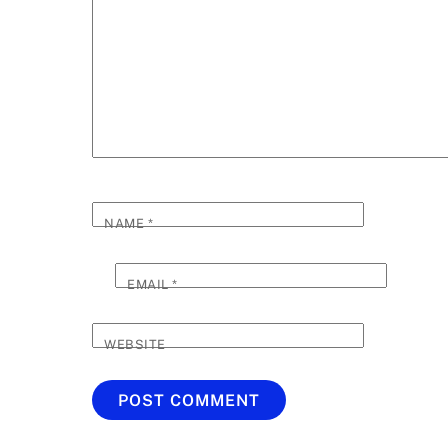
NAME
*
EMAIL
*
WEBSITE