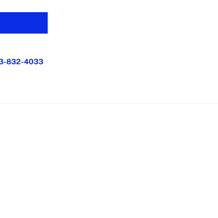
3-832-4033