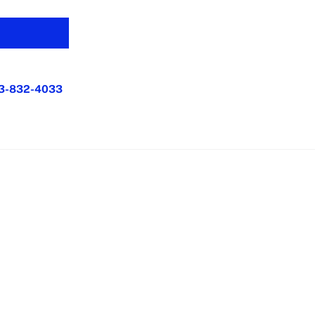
3-832-4033