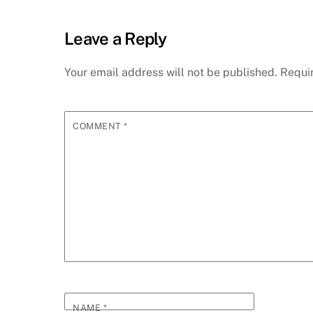
Leave a Reply
Your email address will not be published.
Requi
COMMENT
*
NAME
*