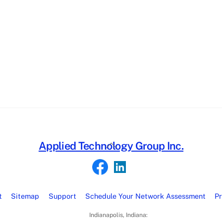
Back
Applied Technology Group Inc.
To
Top
t
Sitemap
Support
Schedule Your Network Assessment
Pr
Indianapolis, Indiana: