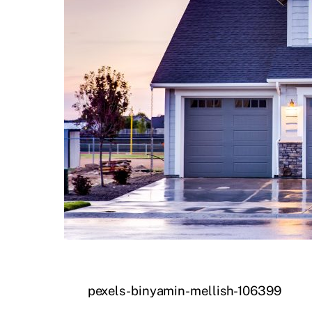
pexels-binyamin-mellish-106399