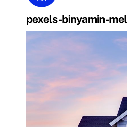
pexels-binyamin-mel