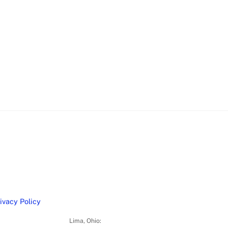
ivacy Policy
Lima, Ohio: