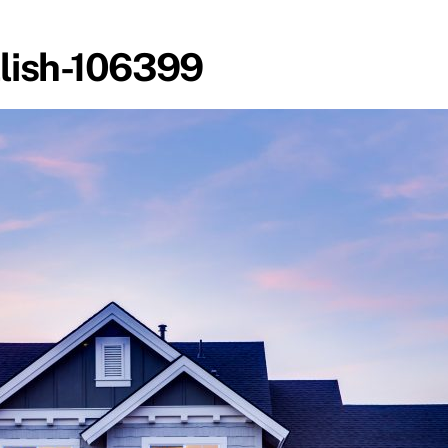
lish-106399