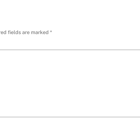
red fields are marked
*