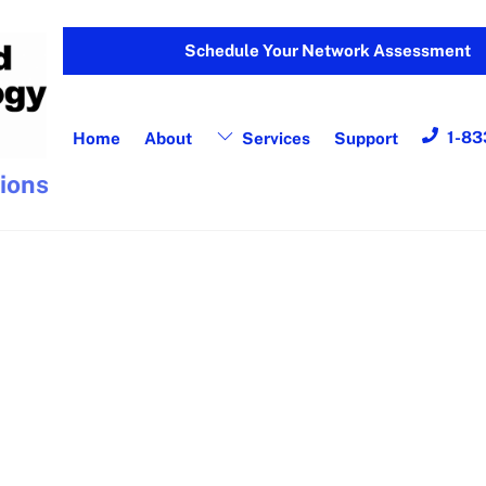
Schedule Your Network Assessment
1-83
Home
About
Services
Support
tions