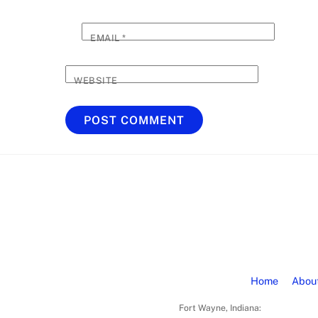
EMAIL
*
WEBSITE
Home
Abou
Fort Wayne, Indiana: