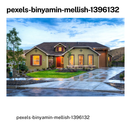
pexels-binyamin-mellish-1396132
pexels-binyamin-mellish-1396132