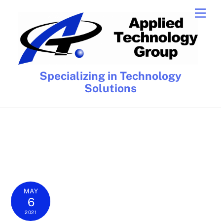
Skip
Men
to
content
Specializing in Technology
Solutions
MAY
6
2021