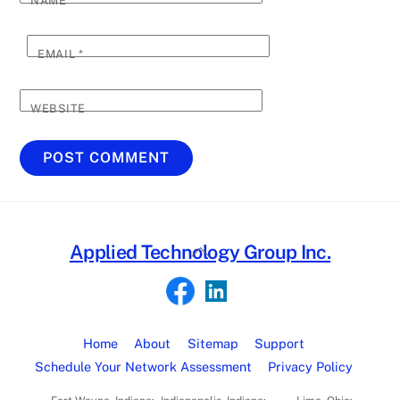
NAME
*
EMAIL
*
WEBSITE
Back
Applied Technology Group Inc.
To
Top
Home
About
Sitemap
Support
Schedule Your Network Assessment
Privacy Policy