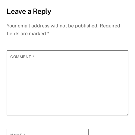
Leave a Reply
Your email address will not be published.
Required
fields are marked
*
COMMENT
*