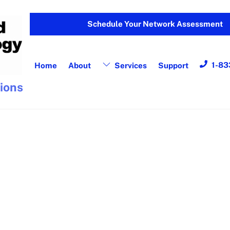
Schedule Your Network Assessment
1-83
Home
About
Services
Support
tions