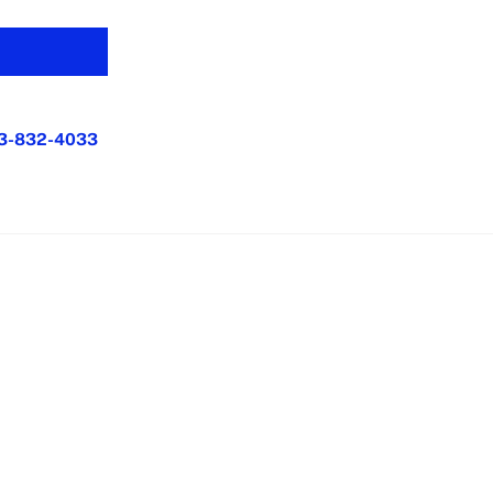
3-832-4033