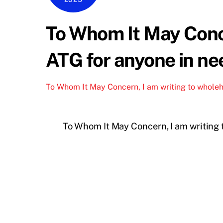
To Whom It May Conc
ATG for anyone in nee
To Whom It May Concern, I am writing to whole
To Whom It May Concern, I am writing 