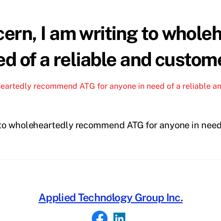
ern, I am writing to whol
d of a reliable and custom
heartedly recommend ATG for anyone in need of a reliable a
to wholeheartedly recommend ATG for anyone in need 
Back
Applied Technology Group Inc.
To
Top