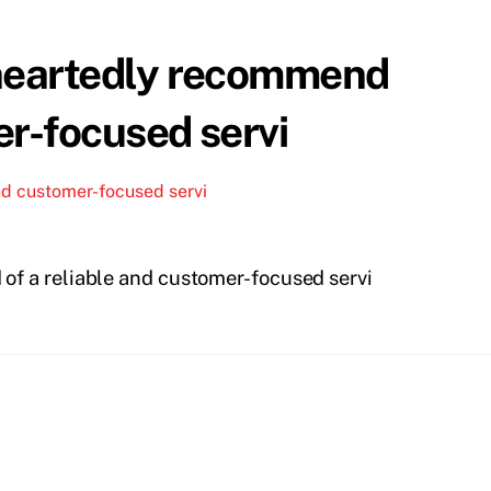
eheartedly recommend
er-focused servi
nd customer-focused servi
of a reliable and customer-focused servi