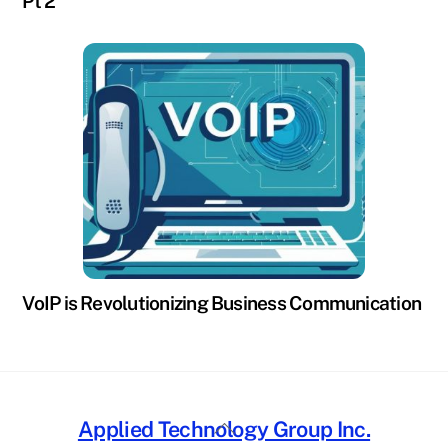
Pt 2
VoIP is Revolutionizing Business Communication
Back
Applied Technology Group Inc.