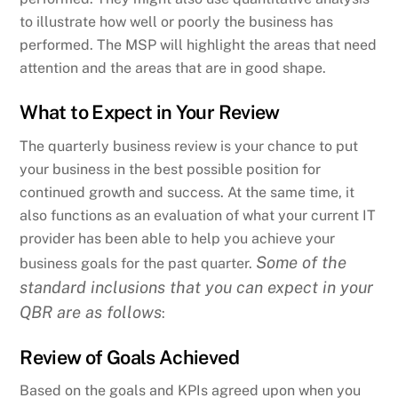
to illustrate how well or poorly the business has
performed. The MSP will highlight the areas that need
attention and the areas that are in good shape.
What to Expect in Your Review
The quarterly business review is your chance to put
your business in the best possible position for
continued growth and success. At the same time, it
also functions as an evaluation of what your current IT
provider has been able to help you achieve your
Some of the
business goals for the past quarter.
standard inclusions that you can expect in your
QBR are as follows
:
Review of Goals Achieved
Based on the goals and KPIs agreed upon when you