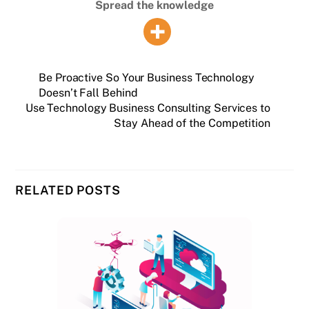
Spread the knowledge
Be Proactive So Your Business Technology
Doesn’t Fall Behind
Use Technology Business Consulting Services to
Stay Ahead of the Competition
RELATED POSTS