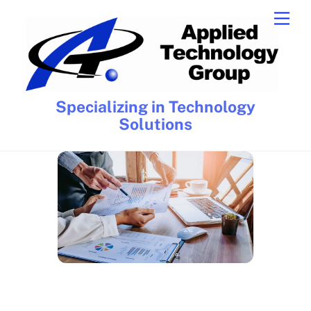
Skip
Men
to
content
Specializing in Technology
Solutions