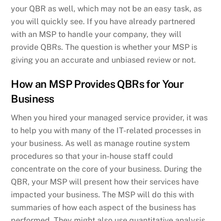
your QBR as well, which may not be an easy task, as
you will quickly see. If you have already partnered
with an MSP to handle your company, they will
provide QBRs. The question is whether your MSP is
giving you an accurate and unbiased review or not.
How an MSP Provides QBRs for Your
Business
When you hired your managed service provider, it was
to help you with many of the IT-related processes in
your business. As well as manage routine system
procedures so that your in-house staff could
concentrate on the core of your business. During the
QBR, your MSP will present how their services have
impacted your business. The MSP will do this with
summaries of how each aspect of the business has
performed. They might also use quantitative analysis