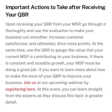
Important Actions to Take after Receiving
Your QBR
Upon receiving your QBR from your MSP, go through it
thoroughly and use the evaluation to make your
business run smoother. Increase customer
satisfaction, and ultimately drive more profits. At the
same time, use the QBR to gauge the value that your
current MSP is contributing to your business. If there
is constant and sizeable growth, your MSP must be
doing a good job. If you want to learn more about how
to make the most of your QBR to improve your
business.
Join us
at our upcoming webinar by
registering here
. At this event, you can learn straight
from the experts as they discuss this topic in greater
detail.