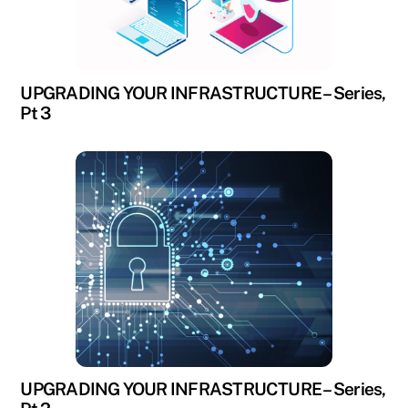
UPGRADING YOUR INFRASTRUCTURE – Series,
Pt 3
UPGRADING YOUR INFRASTRUCTURE – Series,