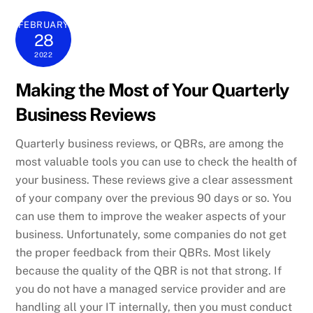
FEBRUARY
28
2022
Making the Most of Your Quarterly
Business Reviews
Quarterly business reviews, or QBRs, are among the
most valuable tools you can use to check the health of
your business. These reviews give a clear assessment
of your company over the previous 90 days or so. You
can use them to improve the weaker aspects of your
business. Unfortunately, some companies do not get
the proper feedback from their QBRs. Most likely
because the quality of the QBR is not that strong. If
you do not have a managed service provider and are
handling all your IT internally, then you must conduct