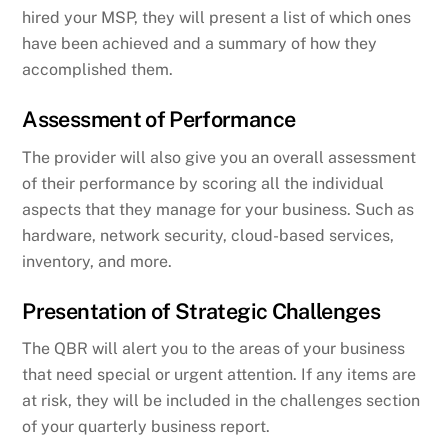
hired your MSP, they will present a list of which ones
have been achieved and a summary of how they
accomplished them.
Assessment of Performance
The provider will also give you an overall assessment
of their performance by scoring all the individual
aspects that they manage for your business. Such as
hardware, network security, cloud-based services,
inventory, and more.
Presentation of Strategic Challenges
The QBR will alert you to the areas of your business
that need special or urgent attention. If any items are
at risk, they will be included in the challenges section
of your quarterly business report.