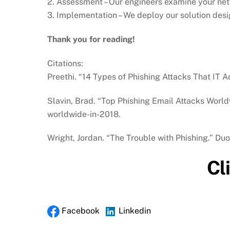
2. Assessment – Our engineers examine your netw
3. Implementation – We deploy our solution desi
Thank you for reading!
Citations:
Preethi. “14 Types of Phishing Attacks That IT 
Slavin, Brad. “Top Phishing Email Attacks Worl
worldwide-in-2018.
Wright, Jordan. “The Trouble with Phishing.” Du
Cl
Facebook
Linkedin