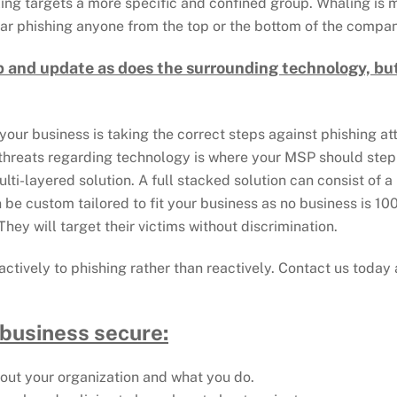
ling targets a more specific and confined group. Whaling is
ear phishing anyone from the top or the bottom of the company
p and update as does the surrounding technology, but
your business is taking the correct steps against phishing a
 threats regarding technology is where your MSP should ste
ti-layered solution. A full stacked solution can consist of a 
be custom tailored to fit your business as no business is 1
hey will target their victims without discrimination.
proactively to phishing rather than reactively. Contact us tod
 business secure:
about your organization and what you do.