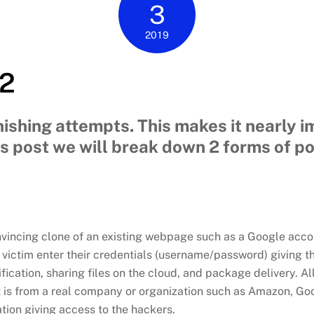
3
2019
 2
ishing attempts. This makes it nearly im
his post we will break down 2 forms of p
nvincing clone of an existing webpage such as a Google acco
a victim enter their credentials (username/password) giving t
fication, sharing files on the cloud, and package delivery. A
t is from a real company or organization such as Amazon, Go
ation giving access to the hackers.