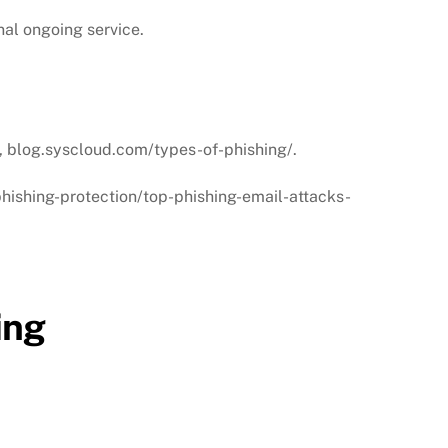
nal ongoing service.
9, blog.syscloud.com/types-of-phishing/.
phishing-protection/top-phishing-email-attacks-
ing