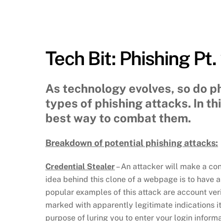
Tech Bit: Phishing Pt.
As technology evolves, so do ph
types of phishing attacks. In t
best way to combat them.
Breakdown of potential phishing attacks:
Credential Stealer
– An attacker will make a co
idea behind this clone of a webpage is to have 
popular examples of this attack are account veri
marked with apparently legitimate indications i
purpose of luring you to enter your login inform