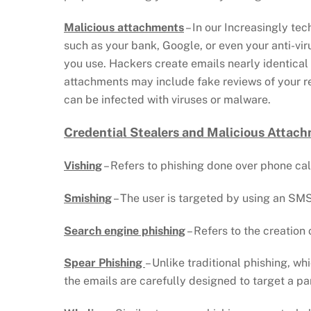
Malicious attachments
– In our Increasingly te
such as your bank, Google, or even your anti-vir
you use. Hackers create emails nearly identical
attachments may include fake reviews of your re
can be infected with viruses or malware.
Credential Stealers and Malicious Attach
Vishing
– Refers to phishing done over phone calls
Smishing
– The user is targeted by using an SMS
Search engine phishing
– Refers to the creation
Spear Phishing
– Unlike traditional phishing, wh
the emails are carefully designed to target a par