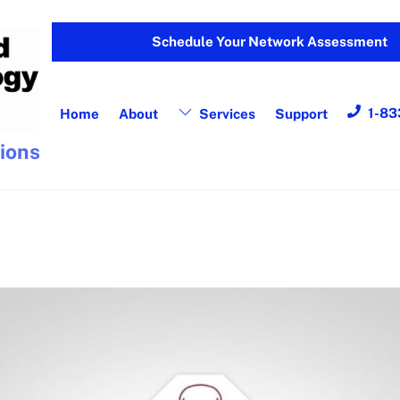
Schedule Your Network Assessment
1-83
Home
About
Services
Support
tions