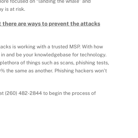
 more focused on “landing the whale” and
 is at risk.
 there are ways to prevent the attacks
ttacks is working with a trusted MSP. With how
p in and be your knowledgebase for technology.
plethora of things such as scans, phishing tests,
00% the same as another. Phishing hackers won’t
ay at (260) 482-2844 to begin the process of