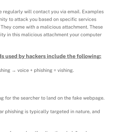
e regularly will contact you via email. Examples
nity to attack you based on specific services
e: They come with a malicious attachment. These
vity in this malicious attachment your computer
s used by hackers include the following:
ishing → voice + phishing = vishing.
ng for the searcher to land on the fake webpage.
ar phishing is typically targeted in nature, and