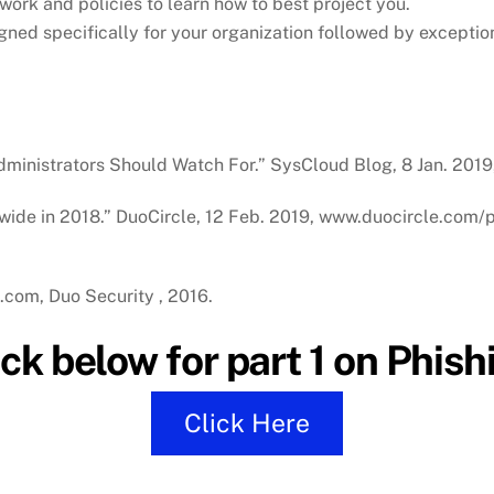
ork and policies to learn how to best project you.
gned specifically for your organization followed by exceptio
Administrators Should Watch For.” SysCloud Blog, 8 Jan. 201
dwide in 2018.” DuoCircle, 12 Feb. 2019, www.duocircle.com/
o.com, Duo Security , 2016.
ick below for part 1 on Phish
Click Here