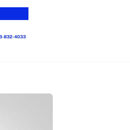
3-832-4033