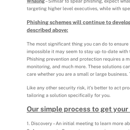
Whaling
– Similar to spear phishing, expect wha
targeting higher level executives, while with sp
Phishing schemes will continue to develo
described above:
The most significant thing you can do to ensure 
impossible it may seem to stay up-to-date with
Phishing prevention and protection requires a mul
monitoring, and much more. These solutions can 
care whether you are a small or large business. T
Like any other security risk, it’s better to act 
tailoring a solution specifically for you.
Our simple process to get your
1. Discovery – An initial meeting to learn more 