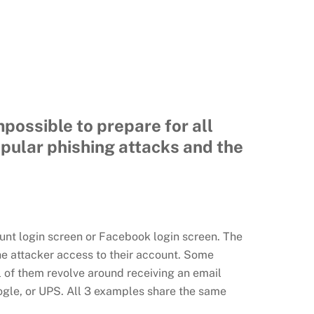
possible to prepare for all
opular phishing attacks and the
unt login screen or Facebook login screen. The
he attacker access to their account. Some
ll of them revolve around receiving an email
ogle, or UPS. All 3 examples share the same