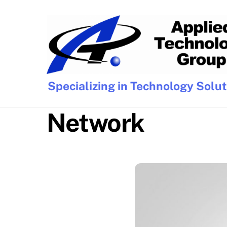
Skip
to
content
Specializing in Technology Solu
Network