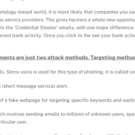
chnology-based world, it is more likely that companies you us
us service providers. This gives hackers a whole new opportu
 to the ‘Credential Stealer’ emails, with one major differenc
cent bank activity. Once you click to the see your bank acti
ments are just two attack methods. Targeting method
. Since voice is used for this type of phishing, it is called v
 (short message service) alert.
 of a fake webpage for targeting specific keywords and waiti
ich involves sending emails to millions of unknown users, spe
ticular user.