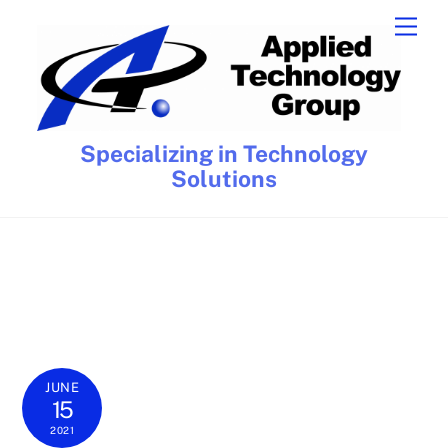
Skip
Men
to
content
Specializing in Technology
Solutions
JUNE
15
2021