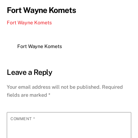
Fort Wayne Komets
Fort Wayne Komets
Fort Wayne Komets
Leave a Reply
Your email address will not be published.
Required
fields are marked
*
COMMENT
*