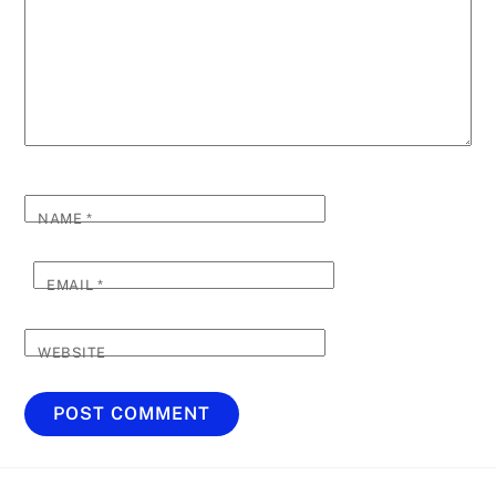
NAME
*
EMAIL
*
WEBSITE